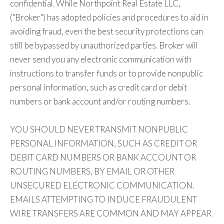
confidential. While Northpoint Real Estate LLC,
("Broker") has adopted policies and procedures to aid in
avoiding fraud, even the best security protections can
still be bypassed by unauthorized parties. Broker will
never send you any electronic communication with
instructions to transfer funds or to provide nonpublic
personal information, such as credit card or debit
numbers or bank account and/or routing numbers.
YOU SHOULD NEVER TRANSMIT NONPUBLIC
PERSONAL INFORMATION, SUCH AS CREDIT OR
DEBIT CARD NUMBERS OR BANK ACCOUNT OR
ROUTING NUMBERS, BY EMAIL OR OTHER
UNSECURED ELECTRONIC COMMUNICATION.
EMAILS ATTEMPTING TO INDUCE FRAUDULENT
WIRE TRANSFERS ARE COMMON AND MAY APPEAR