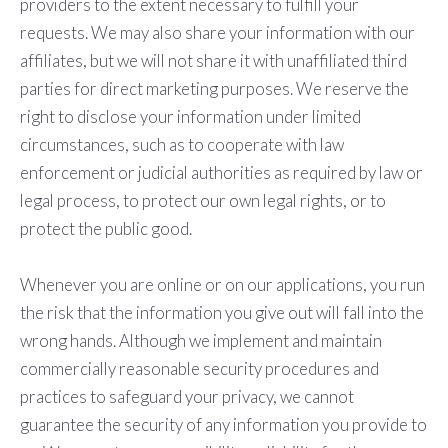
providers to the extent necessary to fulfill your
requests. We may also share your information with our
affiliates, but we will not share it with unaffiliated third
parties for direct marketing purposes. We reserve the
right to disclose your information under limited
circumstances, such as to cooperate with law
enforcement or judicial authorities as required by law or
legal process, to protect our own legal rights, or to
protect the public good.
Whenever you are online or on our applications, you run
the risk that the information you give out will fall into the
wrong hands. Although we implement and maintain
commercially reasonable security procedures and
practices to safeguard your privacy, we cannot
guarantee the security of any information you provide to