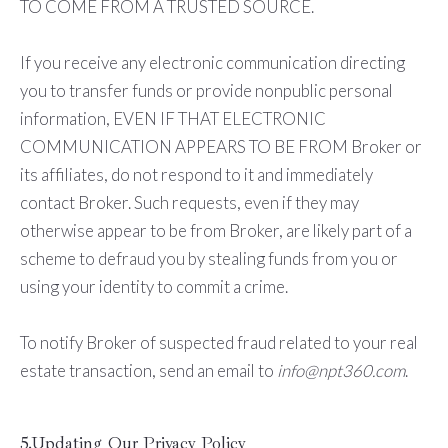
TO COME FROM A TRUSTED SOURCE.
If you receive any electronic communication directing
you to transfer funds or provide nonpublic personal
information, EVEN IF THAT ELECTRONIC
COMMUNICATION APPEARS TO BE FROM Broker or
its affiliates, do not respond to it and immediately
contact Broker. Such requests, even if they may
otherwise appear to be from Broker, are likely part of a
scheme to defraud you by stealing funds from you or
using your identity to commit a crime.
To notify Broker of suspected fraud related to your real
estate transaction, send an email to
info@npt360.com
.
5.Updating Our Privacy Policy