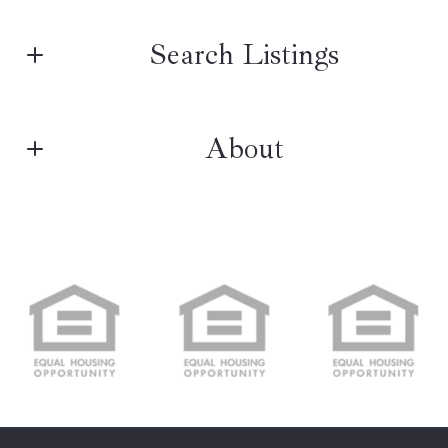
First name*
Search Listings
Last name*
About
Enter city, zip, neighborhood, address…
NORTHPOINT REAL ESTATE
Type in anything you’re looking for
Search
Real estate
Email*
M: (484) 388-4900
E: info@npt360.com
Real Estate Experts
Security question*
+
= ?