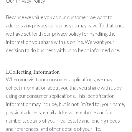
Our Privacy Policy
Because we value you as our customer, we want to
address any privacy concerns you may have. To that end,
we have set forth our privacy policy for handling the
information you share with us online. We want your
decision to do business with us to be an informed one.
1.Collecting Information
When you visit our consumer applications, we may
collect information about you that you share with us by
using our consumer applications. This identification
information may include, but is not limited to, your name,
physical address, e­mail address, telephone and fax
numbers, details of your real estate and lending needs
and references, and other details of your life.