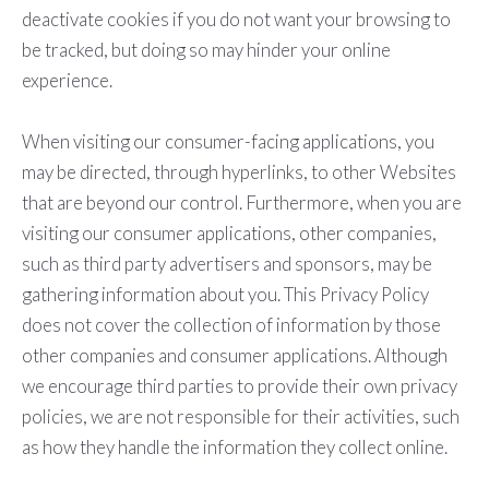
deactivate cookies if you do not want your browsing to
be tracked, but doing so may hinder your online
experience.
When visiting our consumer-facing applications, you
may be directed, through hyperlinks, to other Websites
that are beyond our control. Furthermore, when you are
visiting our consumer applications, other companies,
such as third party advertisers and sponsors, may be
gathering information about you. This Privacy Policy
does not cover the collection of information by those
other companies and consumer applications. Although
we encourage third parties to provide their own privacy
policies, we are not responsible for their activities, such
as how they handle the information they collect online.