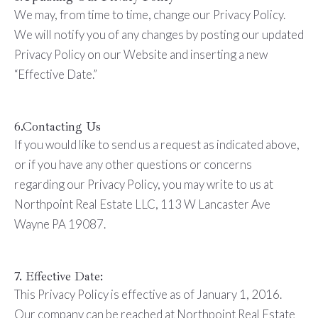
We may, from time to time, change our Privacy Policy.
We will notify you of any changes by posting our updated
Privacy Policy on our Website and inserting a new
“Effective Date.”
6.Contacting Us
If you would like to send us a request as indicated above,
or if you have any other questions or concerns
regarding our Privacy Policy, you may write to us at
Northpoint Real Estate LLC, 113 W Lancaster Ave
Wayne PA 19087.
7. Effective Date:
This Privacy Policy is effective as of January 1, 2016.
Our company can be reached at Northpoint Real Estate