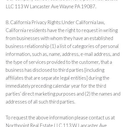
LLC 113 W Lancaster Ave Wayne PA 19087.
8. California Privacy Rights:Under California law,
California residents have the right to request in writing
from businesses with whom they have an established
business relationship (1) a list of categories of personal
information, such as, name, address, e-mail address, and
the type of services provided to the customer, that a
business has disclosed to third parties [including
affiliates that are separate legal entities] during the
immediately preceding calendar year for the third
parties' direct marketing purposes and (2) the names and
addresses of all such third parties.
To request the above information please contact us at
Northpoint Real Estate LLC 113 W Lancaster Ave