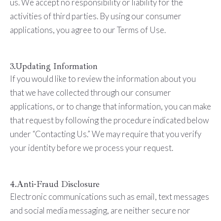
us. We accept no responsibility or liability for the
activities of third parties. By using our consumer
applications, you agree to our Terms of Use.
3.Updating Information
If you would like to review the information about you
that we have collected through our consumer
applications, or to change that information, you can make
that request by following the procedure indicated below
under “Contacting Us.” We may require that you verify
your identity before we process your request.
4.Anti-Fraud Disclosure
Electronic communications such as email, text messages
and social media messaging, are neither secure nor