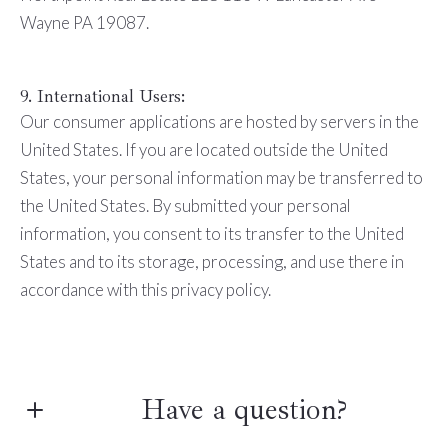
Wayne PA 19087.
9. International Users:
Our consumer applications are hosted by servers in the
United States. If you are located outside the United
States, your personal information may be transferred to
the United States. By submitted your personal
information, you consent to its transfer to the United
States and to its storage, processing, and use there in
accordance with this privacy policy.
Have a question?