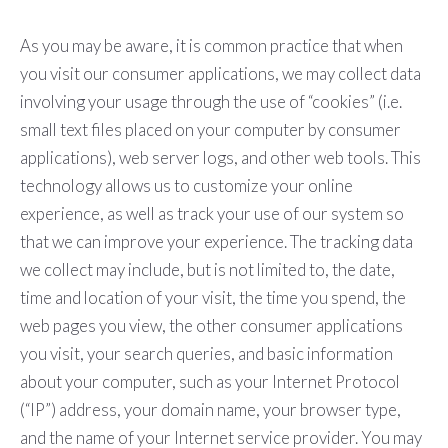
As you may be aware, it is common practice that when
you visit our consumer applications, we may collect data
involving your usage through the use of “cookies” (i.e.
small text files placed on your computer by consumer
applications), web server logs, and other web tools. This
technology allows us to customize your online
experience, as well as track your use of our system so
that we can improve your experience. The tracking data
we collect may include, but is not limited to, the date,
time and location of your visit, the time you spend, the
web pages you view, the other consumer applications
you visit, your search queries, and basic information
about your computer, such as your Internet Protocol
(“IP”) address, your domain name, your browser type,
and the name of your Internet service provider. You may