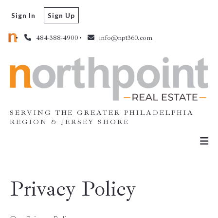
Sign In
Sign Up
484-388-4900
info@npt360.com
SERVING THE GREATER PHILADELPHIA
REGION & JERSEY SHORE
Privacy Policy