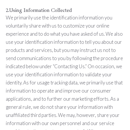
2.Using Information Collected
We primarily use the identification information you
voluntarily share with us to customize your online
experience and to do what you have asked of us. We also
use your identification information to tell you about our
products and services, but you may instruct us not to
send communications to you by following the procedure
indicated below under “Contacting Us.” On occasion, we
use your identification information to validate your
identity. As for usage tracking data, we primarily use that
information to operate and improve our consumer
applications, and to further our marketing efforts. As a
general rule, we do not share your information with
unaffiliated third parties. We may, however, share your
information with our own personnel and our service