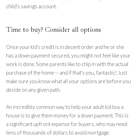
child's savings account.
Time to buy? Consider all options
Once your kid's credit is in decent order and he or she
has a down payment secured, you might not feel like your
work is done. Some parents like to chip in with the actual
purchase of the home -- and if that's you, fantastic! Just
make sure you know what all your options are before you
decide on any given path.
An incredibly common way to help your adult kid buy a
house is to give them money for a down payment. This is
a significant upfront expense for buyers, who may need
tens of thousands of dollars to avoid mortgage