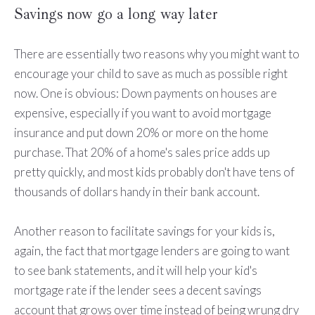
Savings now go a long way later
There are essentially two reasons why you might want to
encourage your child to save as much as possible right
now. One is obvious: Down payments on houses are
expensive, especially if you want to avoid mortgage
insurance and put down 20% or more on the home
purchase. That 20% of a home's sales price adds up
pretty quickly, and most kids probably don't have tens of
thousands of dollars handy in their bank account.
Another reason to facilitate savings for your kids is,
again, the fact that mortgage lenders are going to want
to see bank statements, and it will help your kid's
mortgage rate if the lender sees a decent savings
account that grows over time instead of being wrung dry