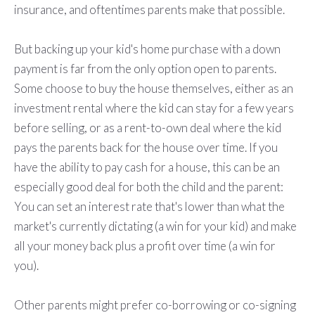
insurance, and oftentimes parents make that possible.
But backing up your kid's home purchase with a down
payment is far from the only option open to parents.
Some choose to buy the house themselves, either as an
investment rental where the kid can stay for a few years
before selling, or as a rent-to-own deal where the kid
pays the parents back for the house over time. If you
have the ability to pay cash for a house, this can be an
especially good deal for both the child and the parent:
You can set an interest rate that's lower than what the
market's currently dictating (a win for your kid) and make
all your money back plus a profit over time (a win for
you).
Other parents might prefer co-borrowing or co-signing