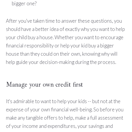
bigger one?
After you've taken time to answer these questions, you
should have a better idea of exactly why you want to help
your child buy a house. Whether you want to encourage
financial responsibility or help your kid buy a bigger
house than they could on their own, knowing why will
help guide your decision-making during the process.
Manage your own credit first
It's admirable to want to help your kids -- but not at the
expense of your own financial well-being. So before you
make any tangible offers to help, make a full assessment
of your income and expenditures, your savings and