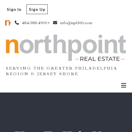
Sign In
Sign Up
484-388-4900
info@npt360.com
SERVING THE GREATER PHILADELPHIA
REGION & JERSEY SHORE