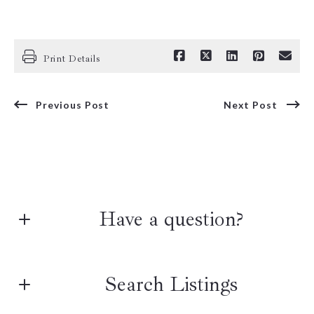
Print Details
Previous Post
Next Post
Have a question?
First name*
Search Listings