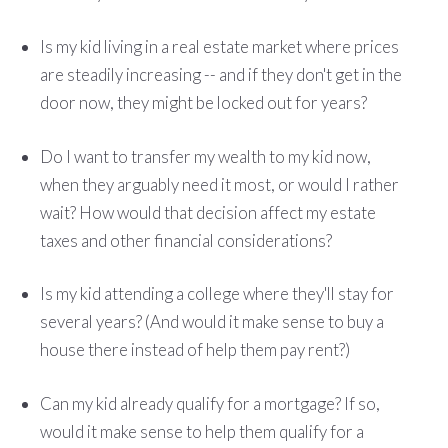
Is my kid living in a real estate market where prices
are steadily increasing -- and if they don't get in the
door now, they might be locked out for years?
Do I want to transfer my wealth to my kid now,
when they arguably need it most, or would I rather
wait? How would that decision affect my estate
taxes and other financial considerations?
Is my kid attending a college where they'll stay for
several years? (And would it make sense to buy a
house there instead of help them pay rent?)
Can my kid already qualify for a mortgage? If so,
would it make sense to help them qualify for a