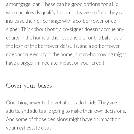
a mortgage loan. These can be good options for a kid
who can already qualify for a mortgage -- often, they can
increase their price range with a co-borrower or co-
signer. Think about both; a co-signer doesn't accrue any
equity in the home and is responsible for the balance of
the loan of the borrower defaults, and a co-borrower
does accrue equity in the home, but co-borrowing might
have a bigger immediate impact on your credit.
Cover your bases
One thing never to forget about adult kids: They are
adults, and adults are going to make their own decisions.
And some of those decisions might have an impact on
your real estate deal.