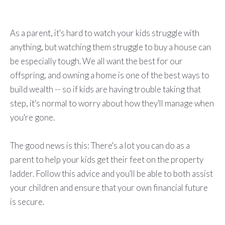
As a parent, it's hard to watch your kids struggle with
anything, but watching them struggle to buy a house can
be especially tough. We all want the best for our
offspring, and owning a home is one of the best ways to
build wealth -- so if kids are having trouble taking that
step, it's normal to worry about how they'll manage when
you're gone.
The good news is this: There's a lot you can do as a
parent to help your kids get their feet on the property
ladder. Follow this advice and you'll be able to both assist
your children and ensure that your own financial future
is secure.