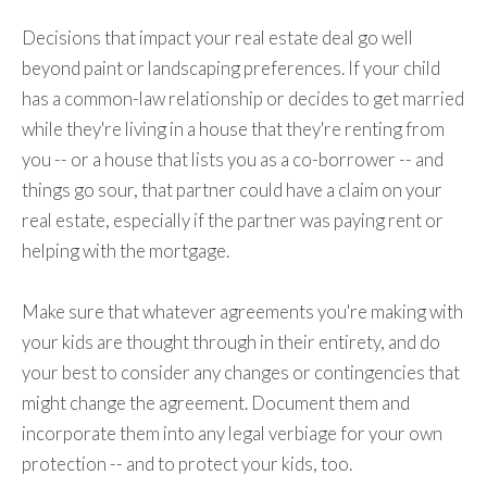
Decisions that impact your real estate deal go well
beyond paint or landscaping preferences. If your child
has a common-law relationship or decides to get married
while they're living in a house that they're renting from
you -- or a house that lists you as a co-borrower -- and
things go sour, that partner could have a claim on your
real estate, especially if the partner was paying rent or
helping with the mortgage.
Make sure that whatever agreements you're making with
your kids are thought through in their entirety, and do
your best to consider any changes or contingencies that
might change the agreement. Document them and
incorporate them into any legal verbiage for your own
protection -- and to protect your kids, too.