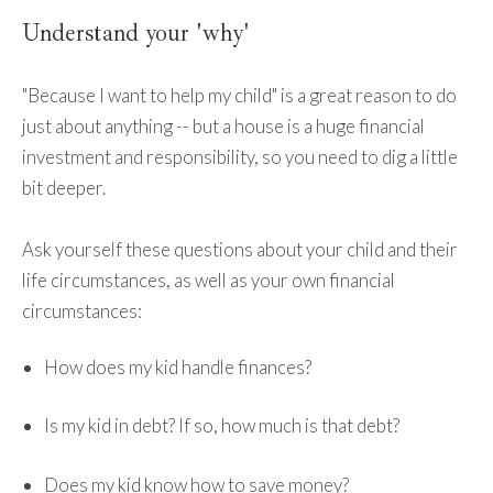
Understand your 'why'
"Because I want to help my child" is a great reason to do
just about anything -- but a house is a huge financial
investment and responsibility, so you need to dig a little
bit deeper.
Ask yourself these questions about your child and their
life circumstances, as well as your own financial
circumstances:
How does my kid handle finances?
Is my kid in debt? If so, how much is that debt?
Does my kid know how to save money?