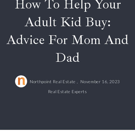
How To Help Your
Adult Kid Buy:
Advice For Mom And
Dad
Northpoint Real Estate ,
November 16, 2023
Real Estate Experts