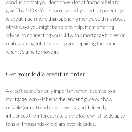
conclusion that you don't have a lot of financial help to
give. That's OK! You should know by now that parenting
is about much more than spending money, so think about
other ways you might be able to help, from offering
advice, to connecting your kid with a mortgage broker or
real estate agent, to cleaning and repairing the home
when it's time to move in.
Get your kid's credit in order
A credit score is really important when it comes to a
mortgage loan -- it helps the lender figure out how
reliable (or not) each borrower is, and it directly
influences the interest rate on the loan, which adds up to
tens of thousands of dollars over decades.