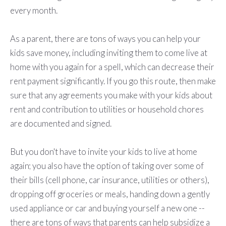
every month.
As a parent, there are tons of ways you can help your
kids save money, including inviting them to come live at
home with you again for a spell, which can decrease their
rent payment significantly. If you go this route, then make
sure that any agreements you make with your kids about
rent and contribution to utilities or household chores
are documented and signed.
But you don't have to invite your kids to live at home
again; you also have the option of taking over some of
their bills (cell phone, car insurance, utilities or others),
dropping off groceries or meals, handing down a gently
used appliance or car and buying yourself a new one --
there are tons of ways that parents can help subsidize a