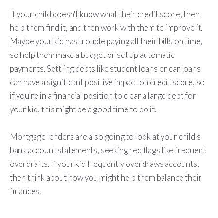
If your child doesn't know what their credit score, then
help them find it, and then work with them to improve it.
Maybe your kid has trouble paying all their bills on time,
so help them make a budget or set up automatic
payments. Settling debts like student loans or car loans
can have a significant positive impact on credit score, so
if you're in a financial position to clear a large debt for
your kid, this might be a good time to do it.
Mortgage lenders are also going to look at your child's
bank account statements, seeking red flags like frequent
overdrafts. If your kid frequently overdraws accounts,
then think about how you might help them balance their
finances.