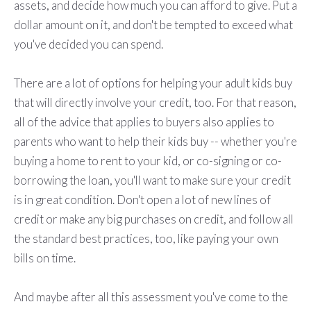
assets, and decide how much you can afford to give. Put a
dollar amount on it, and don't be tempted to exceed what
you've decided you can spend.
There are a lot of options for helping your adult kids buy
that will directly involve your credit, too. For that reason,
all of the advice that applies to buyers also applies to
parents who want to help their kids buy -- whether you're
buying a home to rent to your kid, or co-signing or co-
borrowing the loan, you'll want to make sure your credit
is in great condition. Don't open a lot of new lines of
credit or make any big purchases on credit, and follow all
the standard best practices, too, like paying your own
bills on time.
And maybe after all this assessment you've come to the