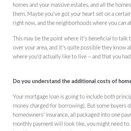
homes and your massive estates, and all the homes
them. Maybe you've got your heart set on a certai
right now, and the neighborhoods where you can aff
This may be the point where it's beneficial to talk 
over your area, and it's quite possible they know
where you'd actually like to live -- and that you ha
Do you understand the additional costs of ho
Your mortgage loan is going to include both princip
money charged for borrowing). But some buyers don'
homeowners' insurance, all packaged into one paym
monthly payment will look like, you might need t