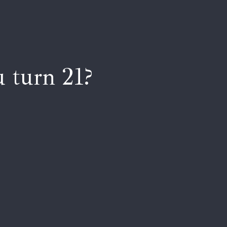
 turn 21?