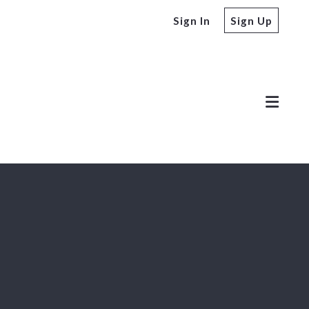
Sign In
Sign Up