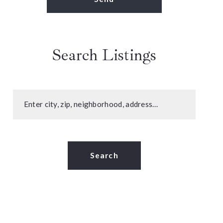
Search Listings
Enter city, zip, neighborhood, address…
Type in anything you’re looking for
Search