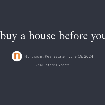
buy a house before you
Northpoint Real Estate ,
June 18, 2024
Real Estate Experts