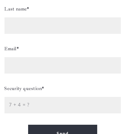
Last name*
Email*
Security question*
+
= ?
Send