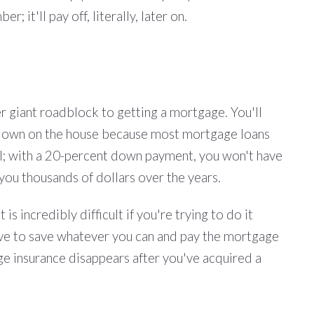
 it'll pay off, literally, later on.
her giant roadblock to getting a mortgage. You'll
ey down on the house because most mortgage loans
eal; with a 20-percent down payment, you won't have
you thousands of dollars over the years.
s incredibly difficult if you're trying to do it
move to save whatever you can and pay the mortgage
ge insurance disappears after you've acquired a