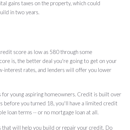
tal gains taxes on the property, which could
uild in two years.
 credit score as low as 580 through some
ore is, the better deal you're going to get on your
interest rates, and lenders will offer you lower
s for young aspiring homeowners. Credit is built over
rs before you turned 18, you'll have a limited credit
le loan terms -- or no mortgage loan at all.
hat will help you build or repair your credit. Do