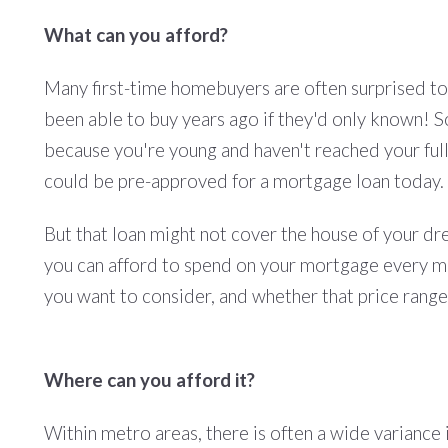
What can you afford?
Many first-time homebuyers are often surprised to 
been able to buy years ago if they'd only known! S
because you're young and haven't reached your full 
could be pre-approved for a mortgage loan today.
But that loan might not cover the house of your d
you can afford to spend on your mortgage every mo
you want to consider, and whether that price rang
Where can you afford it?
Within metro areas, there is often a wide variance 