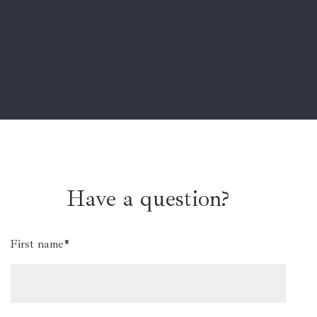
Have a question?
First name*