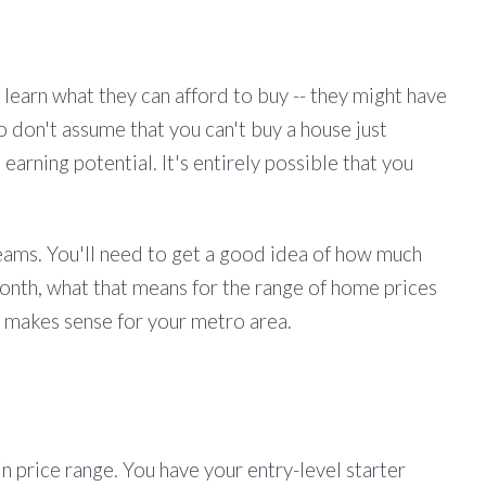
learn what they can afford to buy -- they might have
o don't assume that you can't buy a house just
earning potential. It's entirely possible that you
reams. You'll need to get a good idea of how much
nth, what that means for the range of home prices
e makes sense for your metro area.
in price range. You have your entry-level starter