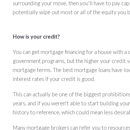
surrounding your move, then you'll have to pay capi
potentially wipe out most or all of the equity you b
How is your credit?
You can get mortgage financing for a house with a
government programs, but the higher your credit sc
mortgage terms. The best mortgage loans have low-
interest rates if your credit is good.
This can actually be one of the biggest prohibition
years, and if you weren't able to start building you
history to reference, which could mean less desirab
Many mortgage brokers can refer you to resources t