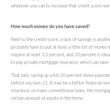
whatever you can to increase that credit score number;
How much money do you have saved?
Next to the credit score, a lack of savings is anot
probably have to put at least a little bit of mon
require at least 3.5 percent, and 20 percent is id
to pay private mortgage insurance, which can save 
That said, saving up a full 20-percent down payment i
before you turn 21. It may be a better financial 
insurance; on many conventional loans, the mortga
certain amount of equity in the home.