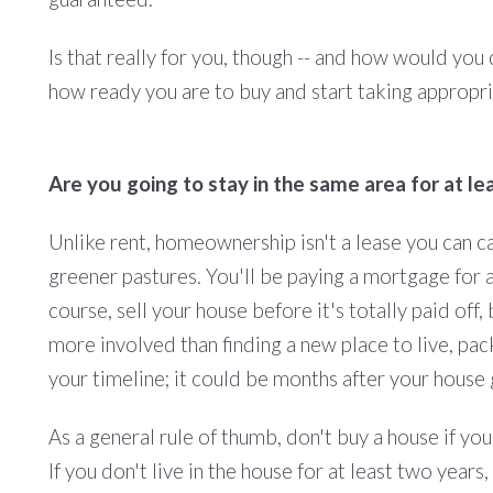
Is that really for you, though -- and how would you
how ready you are to buy and start taking appropriat
Are you going to stay in the same area for at le
Unlike rent, homeownership isn't a lease you can c
greener pastures. You'll be paying a mortgage for a
course, sell your house before it's totally paid off,
more involved than finding a new place to live, pa
your timeline; it could be months after your house 
As a general rule of thumb, don't buy a house if you
If you don't live in the house for at least two year