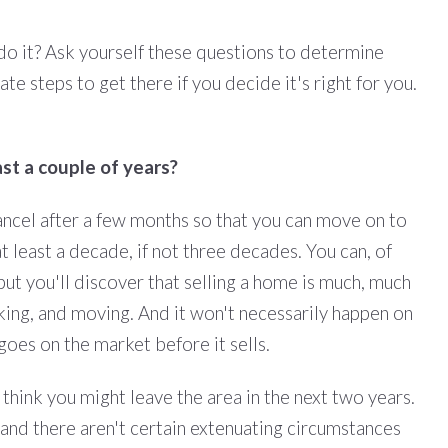
 do it? Ask yourself these questions to determine
e steps to get there if you decide it's right for you.
ast a couple of years?
ancel after a few months so that you can move on to
t least a decade, if not three decades. You can, of
 but you'll discover that selling a home is much, much
cking, and moving. And it won't necessarily happen on
goes on the market before it sells.
 think you might leave the area in the next two years.
s, and there aren't certain extenuating circumstances