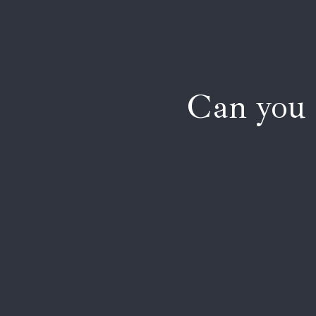
Can you 