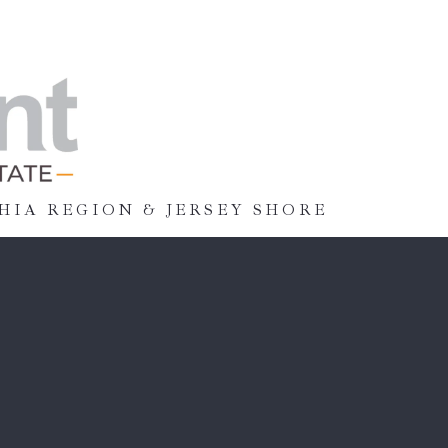
HIA REGION & JERSEY SHORE