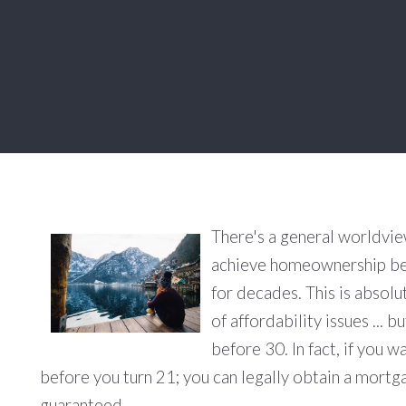
There's a general worldvie
achieve homeownership be
for decades. This is absolu
of affordability issues ...
before 30. In fact, if you w
before you turn 21; you can legally obtain a mortgag
guaranteed.