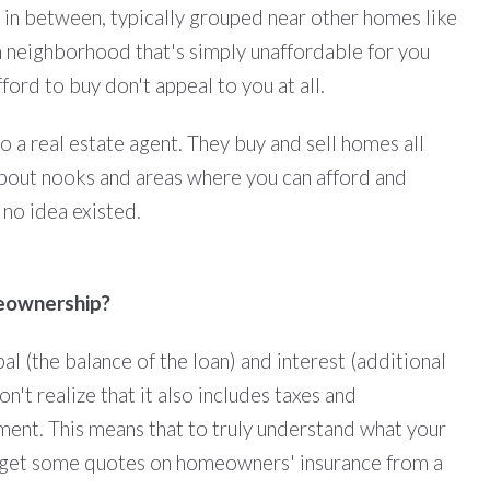
 in between, typically grouped near other homes like
n neighborhood that's simply unaffordable for you
ord to buy don't appeal to you at all.
to a real estate agent. They buy and sell homes all
 about nooks and areas where you can afford and
d no idea existed.
meownership?
al (the balance of the loan) and interest (additional
t realize that it also includes taxes and
ent. This means that to truly understand what your
o get some quotes on homeowners' insurance from a