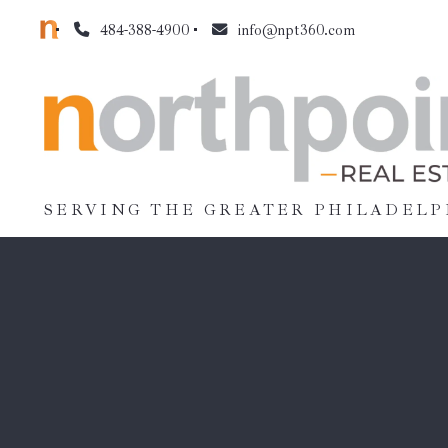
484-388-4900
info@npt360.com
SERVING THE GREATER PHILADELP