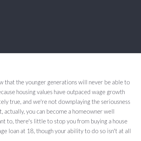
w that the younger generations will never be able to
cause housing values have outpaced wage growth
tely true, and we're not downplaying the seriousness
 but, actually, you can become a homeowner well
ant to, there's little to stop you from buying a house
e loan at 18, though your ability to do so isn't at all