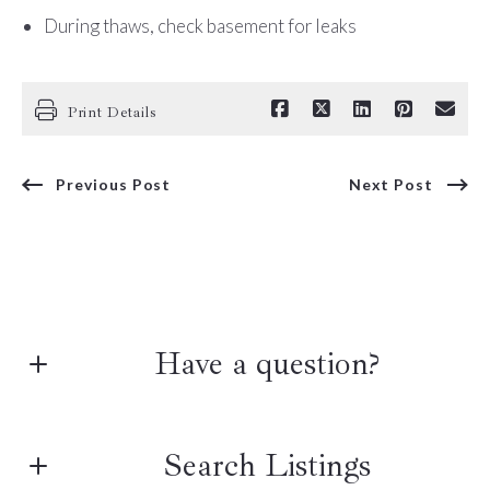
During thaws, check basement for leaks
Print Details
Previous Post
Next Post
Have a question?
First name*
Search Listings