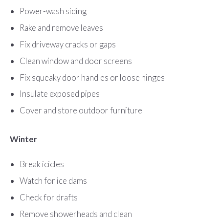
Power-wash siding
Rake and remove leaves
Fix driveway cracks or gaps
Clean window and door screens
Fix squeaky door handles or loose hinges
Insulate exposed pipes
Cover and store outdoor furniture
Winter
Break icicles
Watch for ice dams
Check for drafts
Remove showerheads and clean