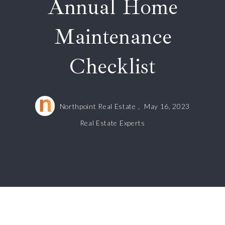
Annual Home
Maintenance
Checklist
Northpoint Real Estate ,
May 16, 2023
Real Estate Experts