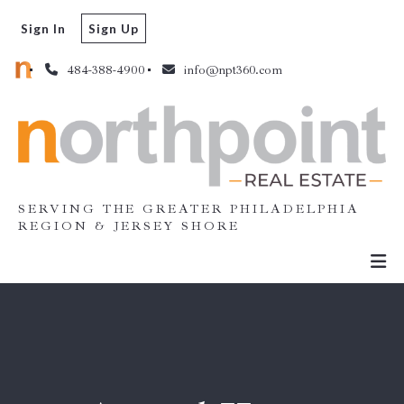
Sign In
Sign Up
484-388-4900
info@npt360.com
SERVING THE GREATER PHILADELPHIA
REGION & JERSEY SHORE