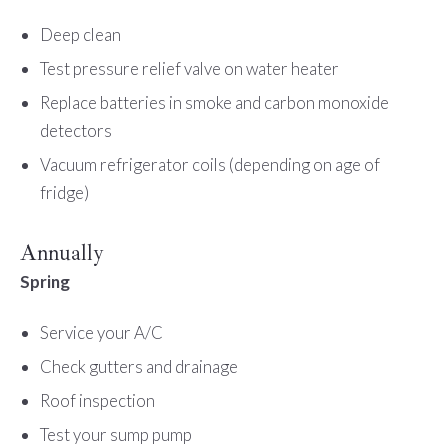
Deep clean
Test pressure relief valve on water heater
Replace batteries in smoke and carbon monoxide
detectors
Vacuum refrigerator coils (depending on age of
fridge)
Annually
Spring
Service your A/C
Check gutters and drainage
Roof inspection
Test your sump pump