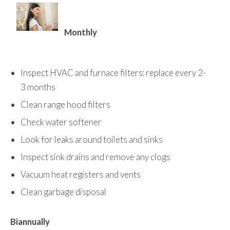
Monthly
Inspect HVAC and furnace filters; replace every 2-
3 months
Clean range hood filters
Check water softener
Look for leaks around toilets and sinks
Inspect sink drains and remove any clogs
Vacuum heat registers and vents
Clean garbage disposal
Biannually