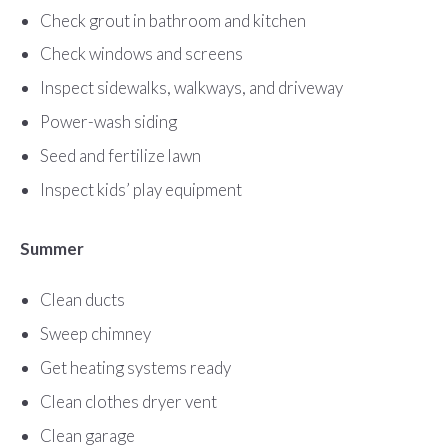
Check grout in bathroom and kitchen
Check windows and screens
Inspect sidewalks, walkways, and driveway
Power-wash siding
Seed and fertilize lawn
Inspect kids’ play equipment
Summer
Clean ducts
Sweep chimney
Get heating systems ready
Clean clothes dryer vent
Clean garage