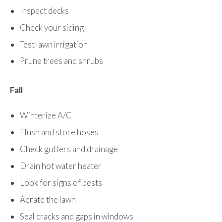
Inspect decks
Check your siding
Test lawn irrigation
Prune trees and shrubs
Fall
Winterize A/C
Flush and store hoses
Check gutters and drainage
Drain hot water heater
Look for signs of pests
Aerate the lawn
Seal cracks and gaps in windows