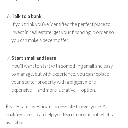
Talk to a bank
If you think you’ve identified the perfect place to
invest in real estate, get your financing in order so
you can make a decent offer.
Start small and learn
You’ll want to start with something small and easy
to manage, but with experience, you can replace
your starter property with a bigger, more
expensive — and more lucrative — option.
Real estate investing is accessible to everyone. A
qualified agent can help you learn more about what’s
available.