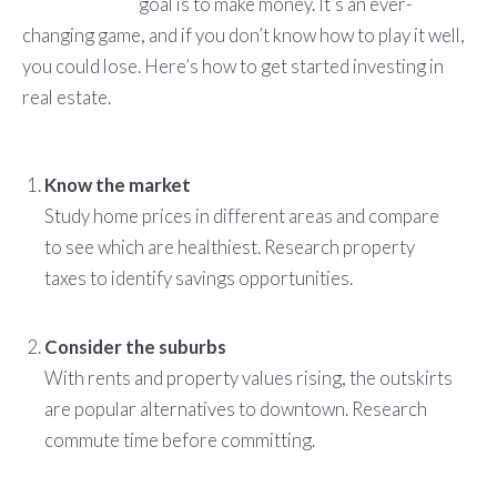
goal is to make money. It’s an ever-
changing game, and if you don’t know how to play it well,
you could lose. Here’s how to get started investing in
real estate.
Know the market
Study home prices in different areas and compare
to see which are healthiest. Research property
taxes to identify savings opportunities.
Consider the suburbs
With rents and property values rising, the outskirts
are popular alternatives to downtown. Research
commute time before committing.