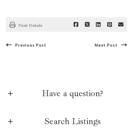
Print Details
Previous Post
Next Post
Have a question?
First name*
Search Listings