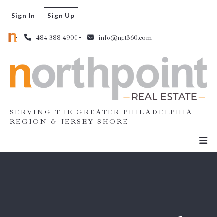
Sign In
Sign Up
484-388-4900
info@npt360.com
SERVING THE GREATER PHILADELPHIA
REGION & JERSEY SHORE