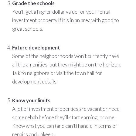
Grade the schools
You’ll get a higher dollar value for your rental
investment property if it’s in an area with good to
great schools.
Future development
Some of the neighborhoods won’t currently have
all the amenities, but they might be on the horizon.
Talk to neighbors or visit the town hall for
development details.
Know your limits
A lot of investment properties are vacant or need
some rehab before they’ll start earning income.
Know what you can (and can’t) handle in terms of
repairs and upkeep.