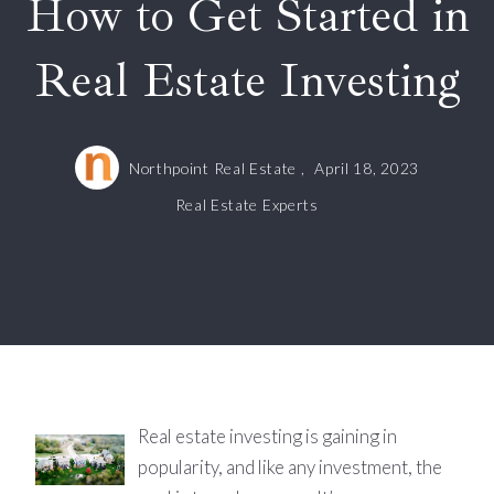
How to Get Started in
Real Estate Investing
Northpoint Real Estate ,
April 18, 2023
Real Estate Experts
Real estate investing is gaining in
popularity, and like any investment, the