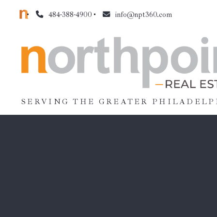
484-388-4900
info@npt360.com
SERVING THE GREATER PHILADELP