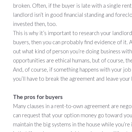
broken. Often, if the buyer is late with a single ren
landlord isn’t in good financial standing and forecl
invested then, too.
This is why it’s important to research your landlord
buyers, then you can probably find evidence of it. 
out what kind of person you’re doing business wit
opportunities are ethical humans, but of course, th
And, of course, if something happens with your job 
you’ll have to break the agreement and leave your
The pros for buyers
Many clauses in a rent-to-own agreement are negot
can request that your option money go toward your 
maintain the big systems in the house while you’re