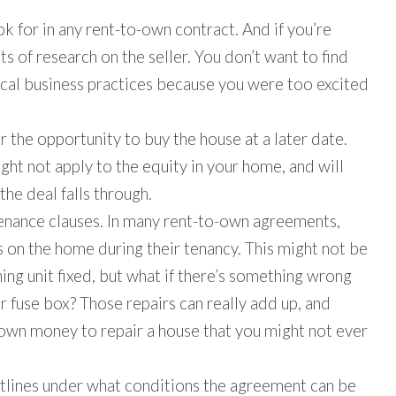
ok for in any rent-to-own contract. And if you’re
ts of research on the seller. You don’t want to find
ical business practices because you were too excited
r the opportunity to buy the house at a later date.
ht not apply to the equity in your home, and will
the deal falls through.
tenance clauses. In many rent-to-own agreements,
 on the home during their tenancy. This might not be
ning unit fixed, but what if there’s something wrong
 fuse box? Those repairs can really add up, and
r own money to repair a house that you might not ever
utlines under what conditions the agreement can be