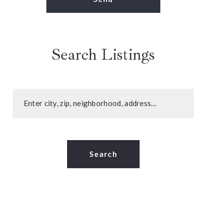
Search Listings
Enter city, zip, neighborhood, address…
Type in anything you’re looking for
Search