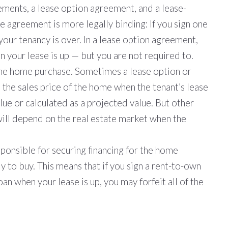
ements, a lease option agreement, and a lease-
 agreement is more legally binding: If you sign one
your tenancy is over. In a lease option agreement,
 your lease is up — but you are not required to.
the home purchase. Sometimes a lease option or
 the sales price of the home when the tenant’s lease
lue or calculated as a projected value. But other
ill depend on the real estate market when the
sponsible for securing financing for the home
y to buy. This means that if you sign a rent-to-own
n when your lease is up, you may forfeit all of the