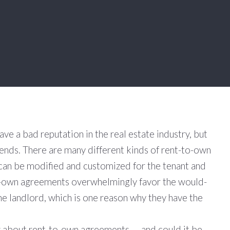
e a bad reputation in the real estate industry, but
pends. There are many different kinds of rent-to-own
can be modified and customized for the tenant and
o-own agreements overwhelmingly favor the would-
the landlord, which is one reason why they have the
about rent-to-own agreements — and could it be