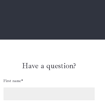
Have a question?
First name*