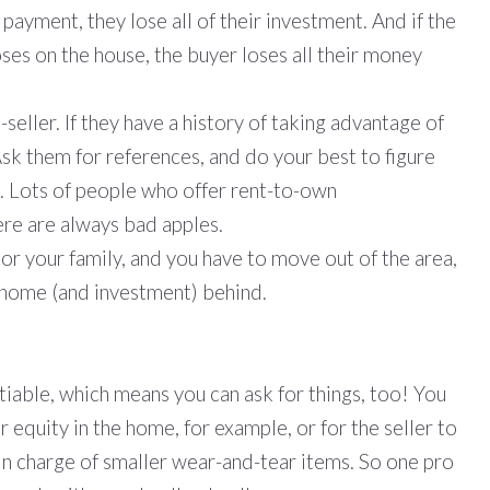
t payment, they lose all of their investment. And if the
oses on the house, the buyer loses all their money
-seller. If they have a history of taking advantage of
Ask them for references, and do your best to figure
h. Lots of people who offer rent-to-own
ere are always bad apples.
or your family, and you have to move out of the area,
 home (and investment) behind.
iable, which means you can ask for things, too! You
equity in the home, for example, or for the seller to
 in charge of smaller wear-and-tear items. So one pro