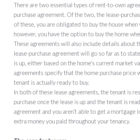
There are two essential types of rent-to-own agre
purchase agreement. Of the two, the lease-purchase
of these, you are obligated to buy the house when 
however, you have the option to buy the home when
These agreements will also include details about 
lease-purchase agreement will go so far as to state
is up, either based on the home’s current market va
agreements specify that the home purchase price w
tenant is actually ready to buy.
In both of these lease agreements, the tenant is re
purchase once the lease is up and the tenant is read
agreement and you aren’t able to get a mortgage loa
extra money you paid throughout your tenancy.