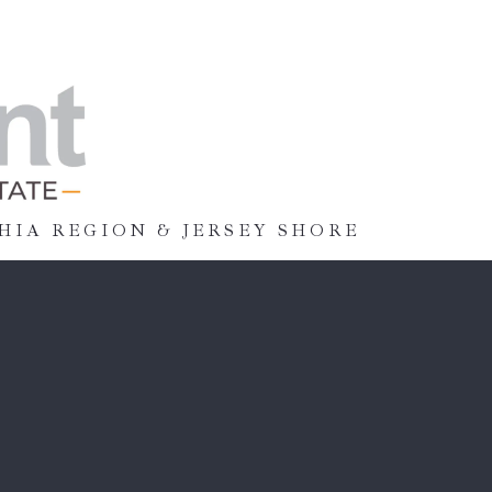
HIA REGION & JERSEY SHORE