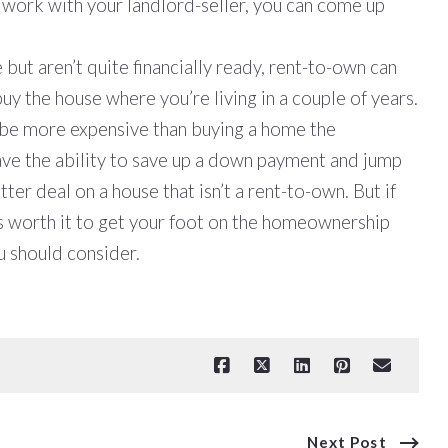
to work with your landlord-seller, you can come up
.
but aren’t quite financially ready, rent-to-own can
buy the house where you’re living in a couple of years.
n be more expensive than buying a home the
have the ability to save up a down payment and jump
tter deal on a house that isn’t a rent-to-own. But if
t’s worth it to get your foot on the homeownership
u should consider.
Next Post