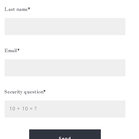
Last name*
Email*
Security question*
+
= ?
Send