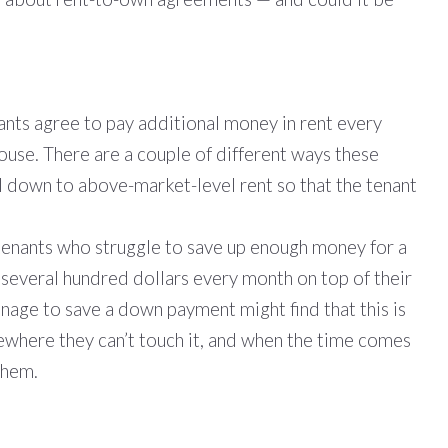
nants agree to pay additional money in rent every
ouse. There are a couple of different ways these
l down to above-market-level rent so that the tenant
 tenants who struggle to save up enough money for a
 several hundred dollars every month on top of their
anage to save a down payment might find that this is
ewhere they can’t touch it, and when the time comes
them.