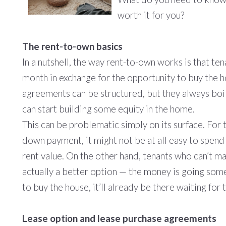
worth it for you?
The rent-to-own basics
In a nutshell, the way rent-to-own works is that te
month in exchange for the opportunity to buy the h
agreements can be structured, but they always boi
can start building some equity in the home.
This can be problematic simply on its surface. For
down payment, it might not be at all easy to spend
rent value. On the other hand, tenants who can’t m
actually a better option — the money is going som
to buy the house, it’ll already be there waiting for 
Lease option and lease purchase agreements