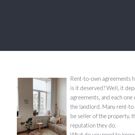
Rent-to-own agreements hav
is it deserved? Well, it de
agreements, and each one 
the landlord. Many rent-t
be seller of the property, 
reputation they do.
What do you need to know 