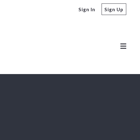
Sign In
Sign Up