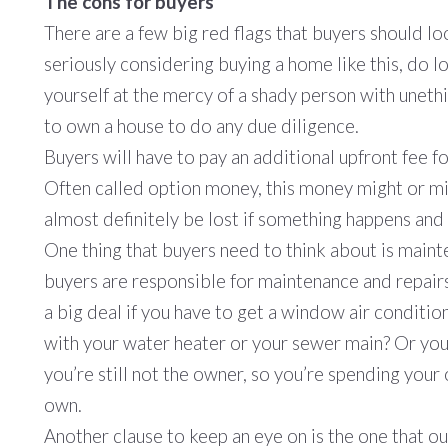
The cons for buyers
There are a few big red flags that buyers should lo
seriously considering buying a home like this, do lo
yourself at the mercy of a shady person with uneth
to own a house to do any due diligence.
Buyers will have to pay an additional upfront fee fo
Often called option money, this money might or mig
almost definitely be lost if something happens and 
One thing that buyers need to think about is main
buyers are responsible for maintenance and repairs
a big deal if you have to get a window air conditio
with your water heater or your sewer main? Or your
you’re still not the owner, so you’re spending you
own.
Another clause to keep an eye on is the one that o