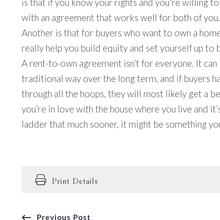
is that if you know your rights and you're willing 
with an agreement that works well for both of you
Another is that for buyers who want to own a home 
really help you build equity and set yourself up to 
A rent-to-own agreement isn’t for everyone. It ca
traditional way over the long term, and if buyers 
through all the hoops, they will most likely get a be
you’re in love with the house where you live and i
ladder that much sooner, it might be something yo
Print Details
Previous Post