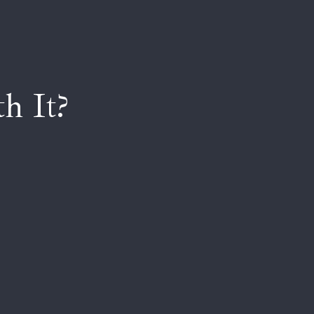
h It?