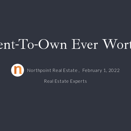
ent-To-Own Ever Wort
Northpoint Real Estate ,
February 1, 2022
Real Estate Experts