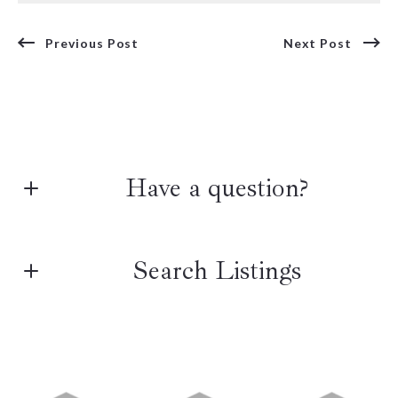
Previous Post
Next Post
Have a question?
First name*
Search Listings
Last name*
Enter city, zip, neighborhood, address…