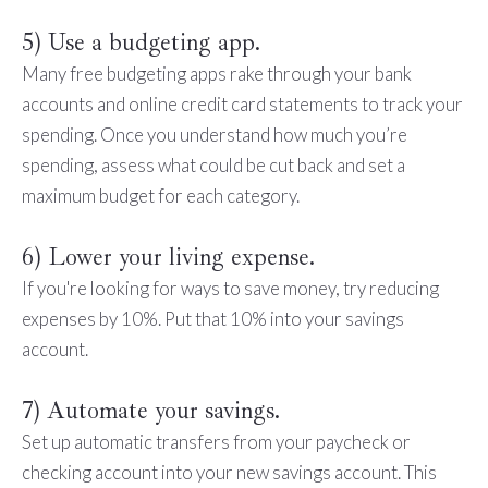
5) Use a budgeting app.
Many free budgeting apps rake through your bank
accounts and online credit card statements to track your
spending. Once you understand how much you’re
spending, assess what could be cut back and set a
maximum budget for each category.
6) Lower your living expense.
If you're looking for ways to save money, try reducing
expenses by 10%. Put that 10% into your savings
account.
7) Automate your savings.
Set up automatic transfers from your paycheck or
checking account into your new savings account. This