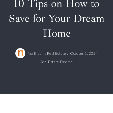
10 Tips on How to
Save for Your Dream
Home
Northpoint Real Estate ,
October 1, 2024
Real Estate Experts