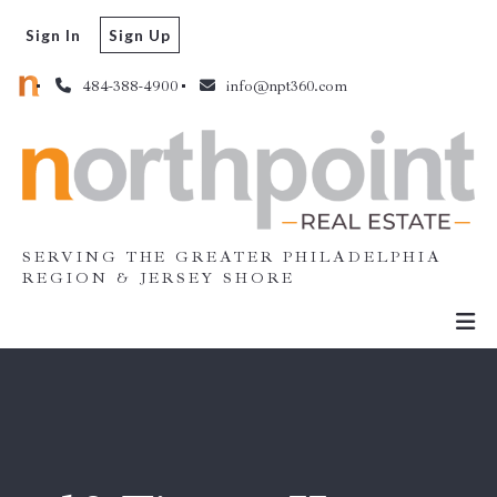
Sign In
Sign Up
484-388-4900
info@npt360.com
SERVING THE GREATER PHILADELPHIA
REGION & JERSEY SHORE