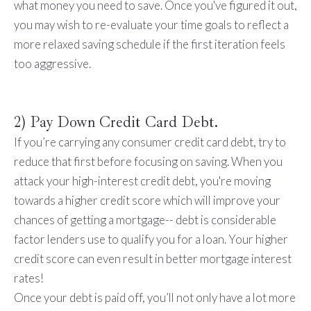
what money you need to save. Once you've figured it out,
you may wish to re-evaluate your time goals to reflect a
more relaxed saving schedule if the first iteration feels
too aggressive.
2) Pay Down Credit Card Debt.
If you’re carrying any consumer credit card debt, try to
reduce that first before focusing on saving. When you
attack your high-interest credit debt, you're moving
towards a higher credit score which will improve your
chances of getting a mortgage-- debt is considerable
factor lenders use to qualify you for a loan. Your higher
credit score can even result in better mortgage interest
rates!
Once your debt is paid off, you’ll not only have a lot more