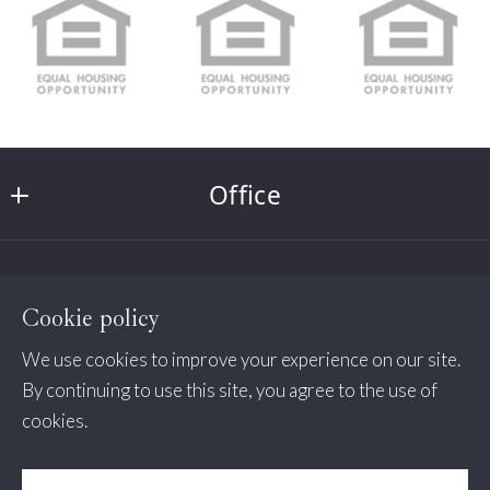
Type in anything you’re looking for
Search
Email*
Office
Security question*
Northpoint Real Estate
+
= ?
About us
232 W Market Street
Cookie policy
West Chester
Home
Send
Pa 
We use cookies to improve your experience on our site.
Affiliated Businesses
Wayne
13982
By continuing to use this site, you agree to the use of
cookies.
US
Northpoint Lending NMLS 344272 Licensed by the
Avalon/Stone Harbor
484-388-4900
Consumer Protection & Privacy
Pa Dept of Banking NJ Dept of Banking and
Need a Preapproval?