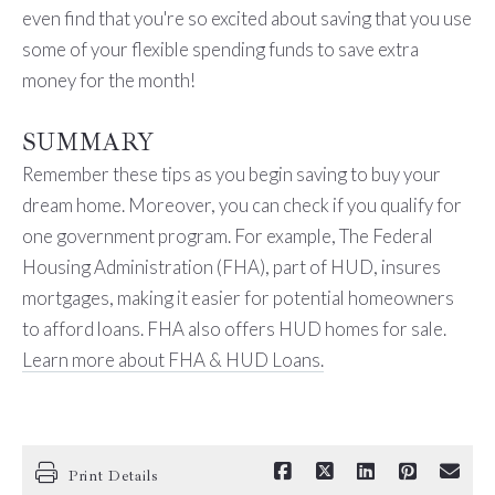
even find that you're so excited about saving that you use
some of your flexible spending funds to save extra
money for the month!
SUMMARY
Remember these tips as you begin saving to buy your
dream home. Moreover, you can check if you qualify for
one government program. For example, The Federal
Housing Administration (FHA), part of HUD, insures
mortgages, making it easier for potential
homeowners
to afford loans. FHA also offers HUD homes for sale.
Learn more about FHA & HUD Loans.
Print Details