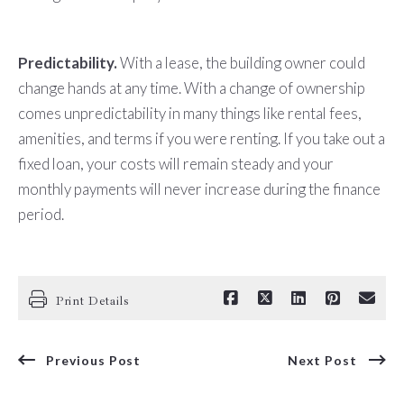
Predictability.
With a lease, the building owner could
change hands at any time. With a change of ownership
comes unpredictability in many things like rental fees,
amenities, and terms if you were renting. If you take out a
fixed loan, your costs will remain steady and your
monthly payments will never increase during the finance
period.
Print Details
Previous Post
Next Post