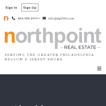
Sign In
Sign Up
484-388-4900
info@npt360.com
SERVING THE GREATER PHILADELPHIA
REGION & JERSEY SHORE