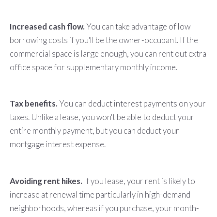
Increased cash flow.
You can take advantage of low
borrowing costs if you'll be the owner-occupant. If the
commercial space is large enough, you can rent out extra
office space for supplementary monthly income.
Tax benefits.
You can deduct interest payments on your
taxes. Unlike a lease, you won't be able to deduct your
entire monthly payment, but you can deduct your
mortgage interest expense.
Avoiding rent hikes.
If you lease, your rent is likely to
increase at renewal time particularly in high-demand
neighborhoods, whereas if you purchase, your month-