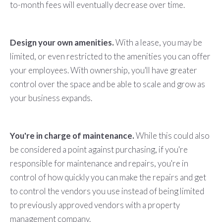
to-month fees will eventually decrease over time.
Design your own amenities.
With a lease, you may be
limited, or even restricted to the amenities you can offer
your employees. With ownership, you'll have greater
control over the space and be able to scale and grow as
your business expands.
You're in charge of maintenance.
While this could also
be considered a point against purchasing, if you're
responsible for maintenance and repairs, you're in
control of how quickly you can make the repairs and get
to control the vendors you use instead of being limited
to previously approved vendors with a property
management company.