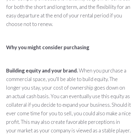
for both the short and long term, and the flexibility for an
easy departure at the end of your rental period if you
choose not to renew.
Why you might consider purchasing
Building equity and your brand.
When you purchase a
commercial space, you'll be able to build equity. The
longer you stay, your cost of ownership goes down on
an actual cash basis. You can eventually use this equity as
collateral if you decide to expand your business. Should it
ever come time for you to sell, you could also make a nice
profit. This may also create favorable perceptions in
your market as your company is viewed as a stable player.