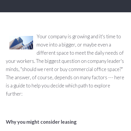
Your company is growing and it's time to
move into a bigger, or maybe even a
different space to meet the daily needs of
your workers. The biggest question on company leader's
minds, "should we rent or buy commercial office space?"
The answer, of course, depends on many factors --- here
is a guide to help you decide which path to explore
further:
Why you might consider leasing