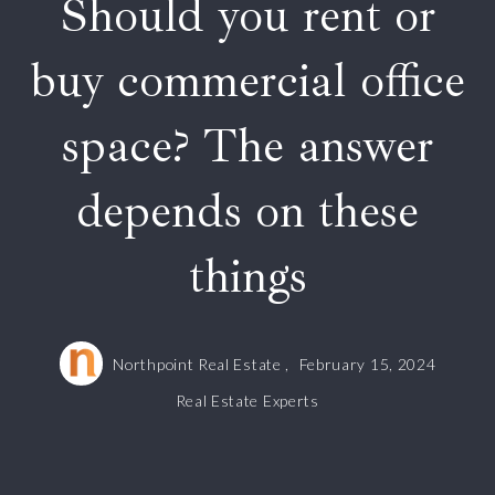
Should you rent or
buy commercial office
space? The answer
depends on these
things
Northpoint Real Estate ,
February 15, 2024
Real Estate Experts