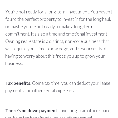
You're not ready for a long-term investment. You haven't
found the perfect property to invest in for the long haul,
or maybe you're not ready to make a long-term
commitment. It's also a time and emotional investment ---
Owning real estate is a distinct, non-core business that
will require your time, knowledge, and resources. Not
having to worry about this frees you up to grow your
business.
Tax benefits.
Come tax time, you can deduct your lease
payments and other rental expenses.
There's no down payment.
Investing in an office space,
you have the benefit of a lower upfront capital