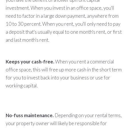
investment. When you invest in an office space, you'll
need to factor in a large down payment, anywhere from
10 to 30 percent. When you rent, you'll only need to pay
a deposit that's usually equal to one month's rent, or first
and last month's rent.
Keeps your cash-free.
When you rent a commercial
office space, this will free up more cash in the short term
for you to invest back into your business or use for
working capital.
No-fuss maintenance.
Depending on your rental terms,
your property owner will likely be responsible for