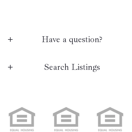
Have a question?
First name*
Search Listings
Last name*
Enter city, zip, neighborhood, address…
Type in anything you’re looking for
Search
Email*