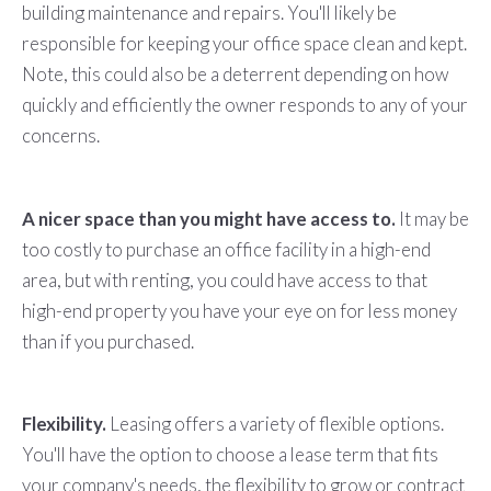
building maintenance and repairs. You'll likely be
responsible for keeping your office space clean and kept.
Note, this could also be a deterrent depending on how
quickly and efficiently the owner responds to any of your
concerns.
A nicer space than you might have access to.
It may be
too costly to purchase an office facility in a high-end
area, but with renting, you could have access to that
high-end property you have your eye on for less money
than if you purchased.
Flexibility.
Leasing offers a variety of flexible options.
You'll have the option to choose a lease term that fits
your company's needs, the flexibility to grow or contract